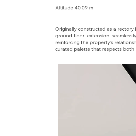
Altitude 40.09 m
Originally constructed as a rectory
ground-floor extension seamlessly
reinforcing the property’s relationsh
curated palette that respects both h