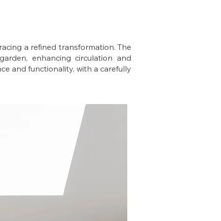
racing a refined transformation. The
 garden, enhancing circulation and
ce and functionality, with a carefully