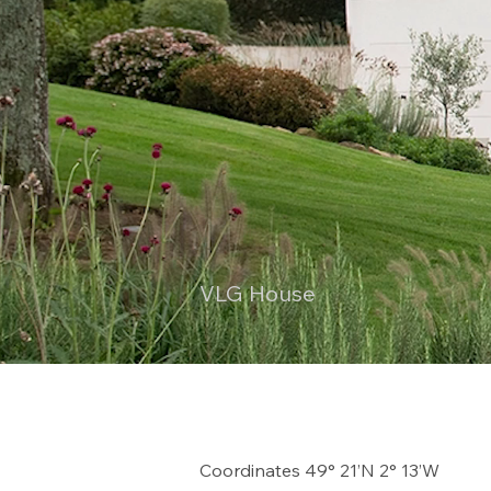
VLG House
Coordinates 49° 21’N 2° 13’W