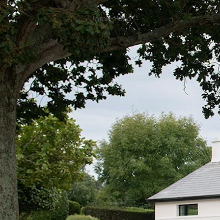
Jamie Falla