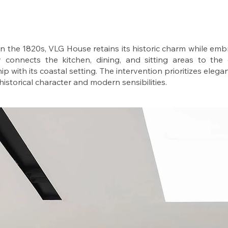
 in the 1820s, VLG House retains its historic charm while emb
 connects the kitchen, dining, and sitting areas to the
ip with its coastal setting. The intervention prioritizes elegan
istorical character and modern sensibilities.