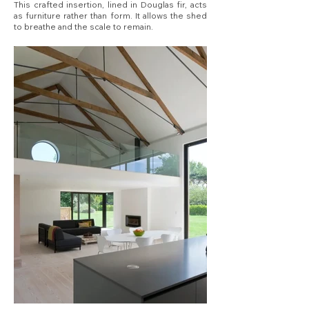
This crafted insertion, lined in Douglas fir, acts
as furniture rather than form. It allows the shed
to breathe and the scale to remain.