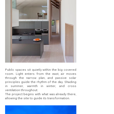
Public spaces sit quietly within the big covered
room. Light enters from the east, air moves
through the narrow plan, and passive solar
principles guide the rhythm of the day. Shading
in summer, warmth in winter, and cross
ventilation throughout.
The project begins with what was already there,
allowing the site to guide its transformation.