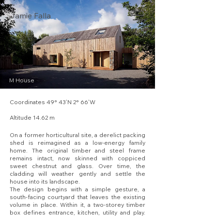
Jamie Falla
M House
Coordinates 49° 43’N 2° 66’W
Altitude 14.62 m
On a former horticultural site, a derelict packing
shed is reimagined as a low-energy family
home. The original timber and steel frame
remains intact, now skinned with coppiced
sweet chestnut and glass. Over time, the
cladding will weather gently and settle the
house into its landscape.
The design begins with a simple gesture, a
south-facing courtyard that leaves the existing
volume in place. Within it, a two-storey timber
box defines entrance, kitchen, utility and play.